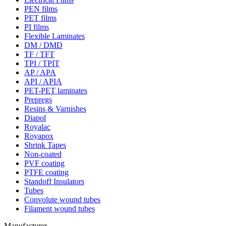
PEN films
PET films
PI films
Flexible Laminates
DM / DMD
TF / TFT
TPI / TPIT
AP / APA
API / APIA
PET-PET laminates
Prepregs
Resins & Varnishes
Diapol
Royalac
Royapox
Shrink Tapes
Non-coated
PVF coating
PTFE coating
Standoff Insulators
Tubes
Convolute wound tubes
Filament wound tubes
Manufacturer