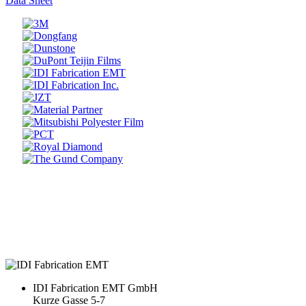
Data Sheet
Prev
Next
IDI Fabrication EMT GmbH
Kurze Gasse 5-7