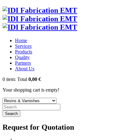
Home
Services
Products
Quality
Partners
About Us
0
item:
Total
0,00 €
Your shopping cart is empty!
Search
Request for Quotation