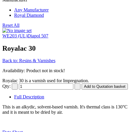
Any Manufacturer
Royal Diamond
Reset All
WE203 (UL)
Diapol 507
Royalac 30
Back to: Resins & Varnishes
Availability
: Product not in stock!
Royalac 30 is a varnish used for Impregnation.
Qty:
Full Description
This is an alkydic, solvent-based varnish. It's thermal class is 130°C
and it is meant to be dried by air.