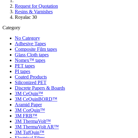
Request for Quotation
Resins & Varnishes
Royalac 30
Category
No Category
Adhesive Tapes
Composite Film tapes
Glass Cloth tapes
Nomex™ tapes
PET tapes
PI tapes
Coated Products
Siliconized PET
Discrete Papers & Boards
3M CeQuin™
3M CeQuinBORD™
Aramid Paper
3M CorQuin™
3M FRB™
3M ThermaVolt™
3M ThermaVolt AR™
3M TufQuin™
Electrical Films