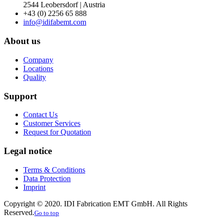
2544 Leobersdorf | Austria
+43 (0) 2256 65 888
info@idifabemt.com
About us
Company
Locations
Quality
Support
Contact Us
Customer Services
Request for Quotation
Legal notice
Terms & Conditions
Data Protection
Imprint
Copyright © 2020. IDI Fabrication EMT GmbH. All Rights
Reserved.
Go to top