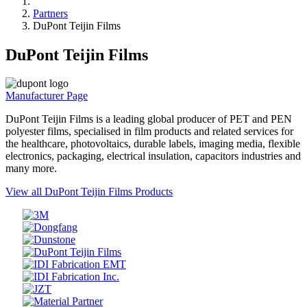
Partners
DuPont Teijin Films
DuPont Teijin Films
Manufacturer Page
DuPont Teijin Films is a leading global producer of PET and PEN
polyester films, specialised in film products and related services for
the healthcare, photovoltaics, durable labels, imaging media, flexible
electronics, packaging, electrical insulation, capacitors industries and
many more.
View all DuPont Teijin Films Products