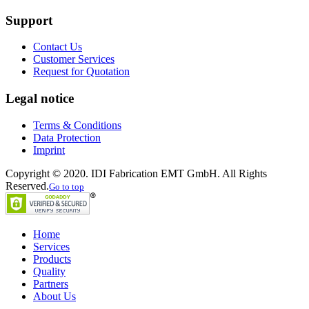
Support
Contact Us
Customer Services
Request for Quotation
Legal notice
Terms & Conditions
Data Protection
Imprint
Copyright © 2020. IDI Fabrication EMT GmbH. All Rights
Reserved.
Go to top
Home
Services
Products
Quality
Partners
About Us