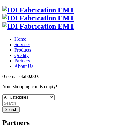
Home
Services
Products
Quality
Partners
About Us
0
item:
Total
0,00 €
Your shopping cart is empty!
Search
Partners