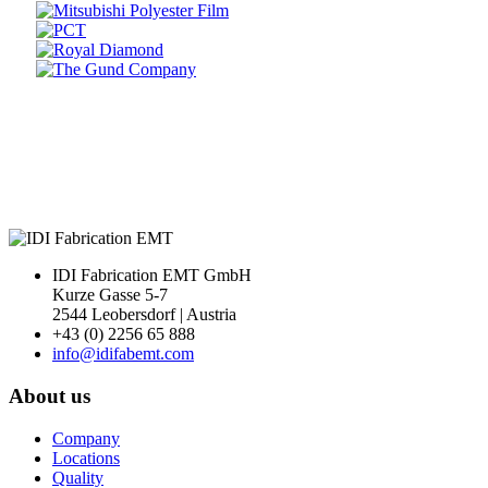
Prev
Next
IDI Fabrication EMT GmbH
Kurze Gasse 5-7
2544 Leobersdorf | Austria
+43 (0) 2256 65 888
info@idifabemt.com
About us
Company
Locations
Quality