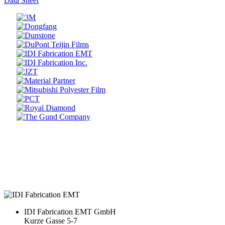
Data Sheet
Prev
Next
IDI Fabrication EMT GmbH
Kurze Gasse 5-7