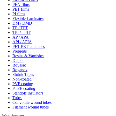
PEN films
PET films
PI films
Flexible Laminates
DM / DMD
TF / TFT
TPI / TPIT
AP / APA
API / APIA
PET-PET laminates
Prepregs
Resins & Varnishes
Diapol
Royalac
Royapox
Shrink Tapes
Non-coated
PVF coating
PTFE coating
Standoff Insulators
Tubes
Convolute wound tubes
Filament wound tubes
Manufacturer