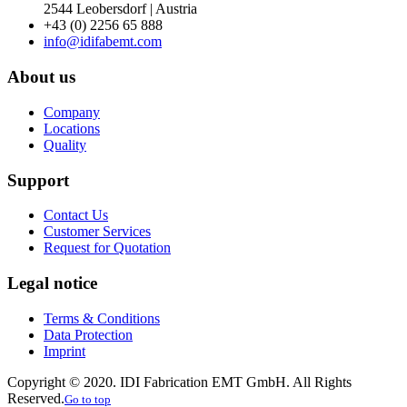
2544 Leobersdorf | Austria
+43 (0) 2256 65 888
info@idifabemt.com
About us
Company
Locations
Quality
Support
Contact Us
Customer Services
Request for Quotation
Legal notice
Terms & Conditions
Data Protection
Imprint
Copyright © 2020. IDI Fabrication EMT GmbH. All Rights
Reserved.
Go to top