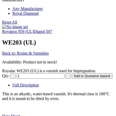
Any Manufacturer
Royal Diamond
Reset All
Royapox 959 (UL)
Diapol 507
WE203 (UL)
Back to: Resins & Varnishes
Availability
: Product not in stock!
Royalac WE203 (UL) is a varnish used for Impregnation.
Qty:
Full Description
This is an alkydic, water-based varnish. It's thermal class is 180°C
and it is meant to be dried by oven.