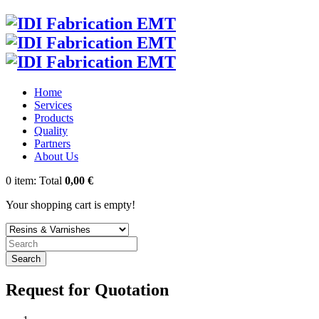
Home
Services
Products
Quality
Partners
About Us
0
item:
Total
0,00 €
Your shopping cart is empty!
Search
Request for Quotation