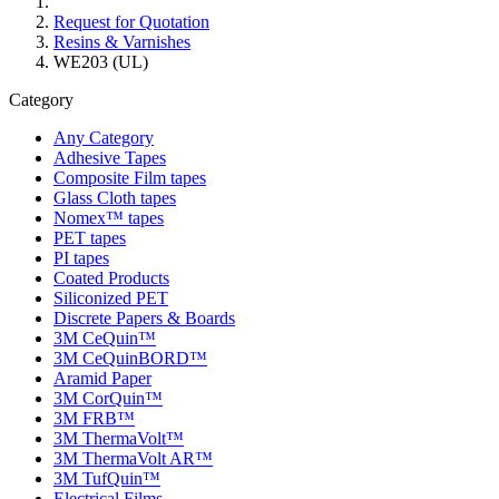
Request for Quotation
Resins & Varnishes
WE203 (UL)
Category
Any Category
Adhesive Tapes
Composite Film tapes
Glass Cloth tapes
Nomex™ tapes
PET tapes
PI tapes
Coated Products
Siliconized PET
Discrete Papers & Boards
3M CeQuin™
3M CeQuinBORD™
Aramid Paper
3M CorQuin™
3M FRB™
3M ThermaVolt™
3M ThermaVolt AR™
3M TufQuin™
Electrical Films