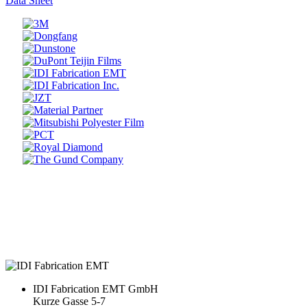
Data Sheet
Prev
Next
IDI Fabrication EMT GmbH
Kurze Gasse 5-7