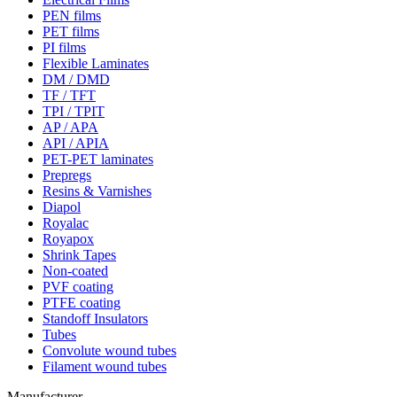
PEN films
PET films
PI films
Flexible Laminates
DM / DMD
TF / TFT
TPI / TPIT
AP / APA
API / APIA
PET-PET laminates
Prepregs
Resins & Varnishes
Diapol
Royalac
Royapox
Shrink Tapes
Non-coated
PVF coating
PTFE coating
Standoff Insulators
Tubes
Convolute wound tubes
Filament wound tubes
Manufacturer