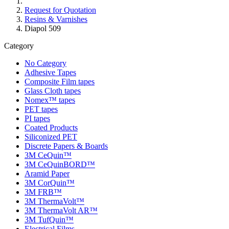
Request for Quotation
Resins & Varnishes
Diapol 509
Category
No Category
Adhesive Tapes
Composite Film tapes
Glass Cloth tapes
Nomex™ tapes
PET tapes
PI tapes
Coated Products
Siliconized PET
Discrete Papers & Boards
3M CeQuin™
3M CeQuinBORD™
Aramid Paper
3M CorQuin™
3M FRB™
3M ThermaVolt™
3M ThermaVolt AR™
3M TufQuin™
Electrical Films