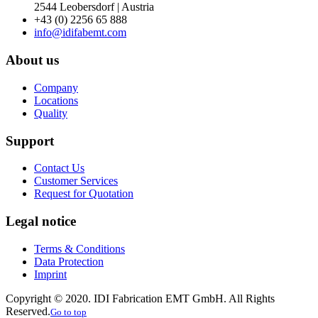
2544 Leobersdorf | Austria
+43 (0) 2256 65 888
info@idifabemt.com
About us
Company
Locations
Quality
Support
Contact Us
Customer Services
Request for Quotation
Legal notice
Terms & Conditions
Data Protection
Imprint
Copyright © 2020. IDI Fabrication EMT GmbH. All Rights
Reserved.
Go to top