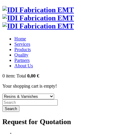
Home
Services
Products
Quality
Partners
About Us
0
item:
Total
0,00 €
Your shopping cart is empty!
Search
Request for Quotation