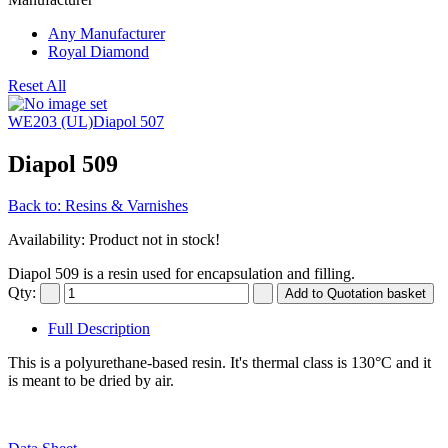
Any Manufacturer
Royal Diamond
Reset All
WE203 (UL)
Diapol 507
Diapol 509
Back to: Resins & Varnishes
Availability
: Product not in stock!
Diapol 509 is a resin used for encapsulation and filling.
Qty:
Full Description
This is a polyurethane-based resin. It's thermal class is 130°C and it
is meant to be dried by air.