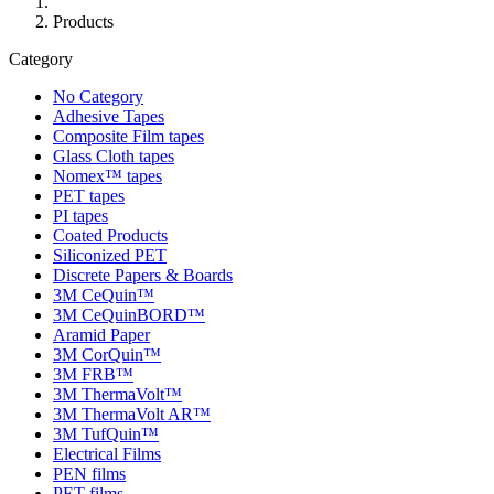
Products
Category
No Category
Adhesive Tapes
Composite Film tapes
Glass Cloth tapes
Nomex™ tapes
PET tapes
PI tapes
Coated Products
Siliconized PET
Discrete Papers & Boards
3M CeQuin™
3M CeQuinBORD™
Aramid Paper
3M CorQuin™
3M FRB™
3M ThermaVolt™
3M ThermaVolt AR™
3M TufQuin™
Electrical Films
PEN films
PET films