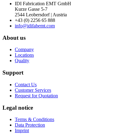
IDI Fabrication EMT GmbH
Kurze Gasse 5-7
2544 Leobersdorf | Austria
+43 (0) 2256 65 888
info@idifabemt.com
About us
Company
Locations
Quality
Support
Contact Us
Customer Services
Request for Quotation
Legal notice
Terms & Conditions
Data Protection
Imprint