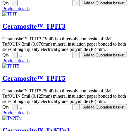
Qty:
Product details
Ceramosite™ TPIT3
Ceramosite™ TPIT3 (3mil) is a three-ply composite of 3M
TufQUIN 3mil (0,076mm) mineral insulation paper bonded to both
sides of high quality electrical grade polyimide (PI) film.
Qty:
Product details
Ceramosite™ TPIT5
Ceramosite™ TPIT5 (5mil) is a three-ply composite of 3M
TufQUIN 5mil (0,125mm) mineral insulation paper bonded to both
sides of high quality electrical grade polyimide (PI) film.
Qty:
Product details
Ceramosite™ TvFTv3