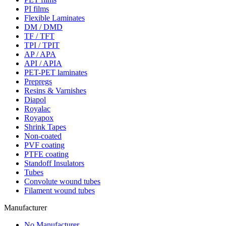
PI films
Flexible Laminates
DM / DMD
TF / TFT
TPI / TPIT
AP / APA
API / APIA
PET-PET laminates
Prepregs
Resins & Varnishes
Diapol
Royalac
Royapox
Shrink Tapes
Non-coated
PVF coating
PTFE coating
Standoff Insulators
Tubes
Convolute wound tubes
Filament wound tubes
Manufacturer
No Manufacturer