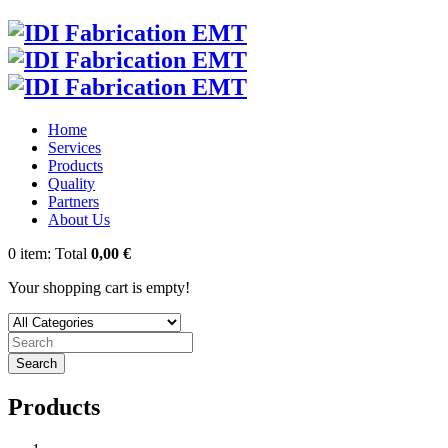
Home
Services
Products
Quality
Partners
About Us
0
item:
Total
0,00 €
Your shopping cart is empty!
Search
Products