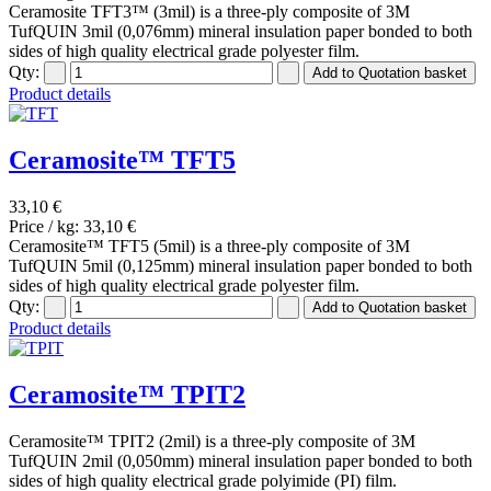
Ceramosite TFT3™ (3mil) is a three-ply composite of 3M
TufQUIN 3mil (0,076mm) mineral insulation paper bonded to both
sides of high quality electrical grade polyester film.
Qty:
Product details
Ceramosite™ TFT5
33,10 €
Price / kg:
33,10 €
Ceramosite™ TFT5 (5mil) is a three-ply composite of 3M
TufQUIN 5mil (0,125mm) mineral insulation paper bonded to both
sides of high quality electrical grade polyester film.
Qty:
Product details
Ceramosite™ TPIT2
Ceramosite™ TPIT2 (2mil) is a three-ply composite of 3M
TufQUIN 2mil (0,050mm) mineral insulation paper bonded to both
sides of high quality electrical grade polyimide (PI) film.