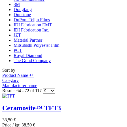
3M
Dongfang
Dunstone
DuPont Teijin Films
IDI Fabrication EMT
IDI Fabrication Inc.
JZT
Material Partner
Mitsubishi Polyester Film
PCT
Royal Diamond
The Gund Company
Sort by
Product Name +/-
Category
Manufacturer name
Results 64 - 72 of 117
Ceramosite™ TFT3
38,50 €
Price / kg:
38,50 €