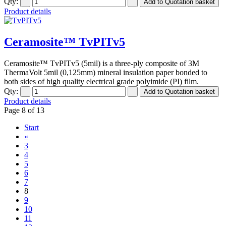
Qty:
Product details
Ceramosite™ TvPITv5
Ceramosite™ TvPITv5 (5mil) is a three-ply composite of 3M
ThermaVolt 5mil (0,125mm) mineral insulation paper bonded to
both sides of high quality electrical grade polyimide (PI) film.
Qty:
Product details
Page 8 of 13
Start
«
3
4
5
6
7
8
9
10
11