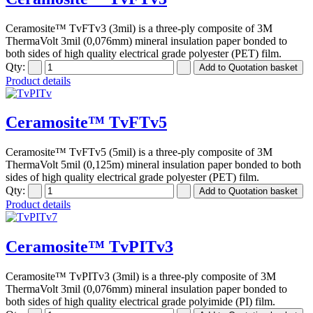
Ceramosite™ TvFTv3 (3mil) is a three-ply composite of 3M
ThermaVolt 3mil (0,076mm) mineral insulation paper bonded to
both sides of high quality electrical grade polyester (PET) film.
Qty:
Product details
Ceramosite™ TvFTv5
Ceramosite™ TvFTv5 (5mil) is a three-ply composite of 3M
ThermaVolt 5mil (0,125m) mineral insulation paper bonded to both
sides of high quality electrical grade polyester (PET) film.
Qty:
Product details
Ceramosite™ TvPITv3
Ceramosite™ TvPITv3 (3mil) is a three-ply composite of 3M
ThermaVolt 3mil (0,076mm) mineral insulation paper bonded to
both sides of high quality electrical grade polyimide (PI) film.