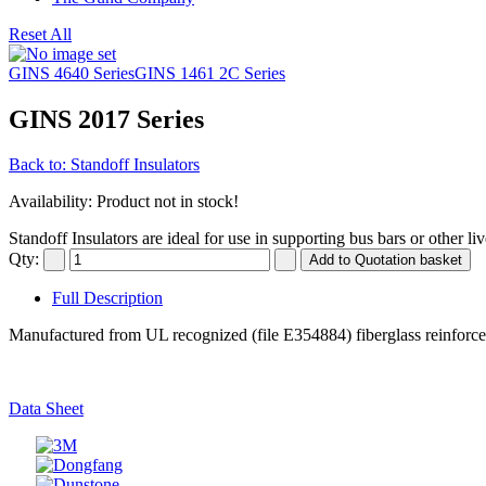
Reset All
GINS 4640 Series
GINS 1461 2C Series
GINS 2017 Series
Back to: Standoff Insulators
Availability
: Product not in stock!
Standoff Insulators are ideal for use in supporting bus bars or other li
Qty:
Full Description
Manufactured from UL recognized (file E354884) fiberglass reinforced,
Data Sheet