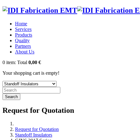
Home
Services
Products
Quality
Partners
About Us
0
item:
Total
0,00 €
Your shopping cart is empty!
Search
Request for Quotation
Request for Quotation
Standoff Insulators