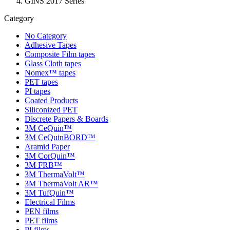
GINS 2017 Series
Category
No Category
Adhesive Tapes
Composite Film tapes
Glass Cloth tapes
Nomex™ tapes
PET tapes
PI tapes
Coated Products
Siliconized PET
Discrete Papers & Boards
3M CeQuin™
3M CeQuinBORD™
Aramid Paper
3M CorQuin™
3M FRB™
3M ThermaVolt™
3M ThermaVolt AR™
3M TufQuin™
Electrical Films
PEN films
PET films
PI films