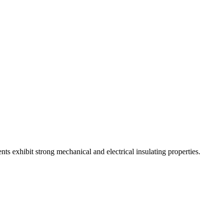
s exhibit strong mechanical and electrical insulating properties.