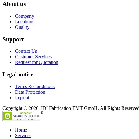
About us
Company
Locations
Quality
Support
Contact Us
Customer Services
Request for Quotation
Legal notice
Terms & Conditions
Data Protection
Imprint
Copyright © 2020. IDI Fabrication EMT GmbH. All Rights Reserved
Home
Services