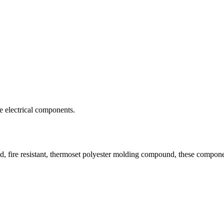
ve electrical components.
 fire resistant, thermoset polyester molding compound, these component