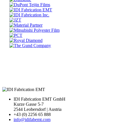
Prev
Next
IDI Fabrication EMT GmbH
Kurze Gasse 5-7
2544 Leobersdorf | Austria
+43 (0) 2256 65 888
info@idifabemt.com