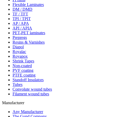
Flexible Laminates
DM / DMD
TF / TFT
TPI / TPIT
AP / APA
API / APIA
PET-PET laminates
Prepregs
Resins & Varnishes
Diapol
Royalac
Royapox
Shrink Tapes
Non-coated
PVF coating
PTFE coating
Standoff Insulators
Tubes
Convolute wound tubes
Filament wound tubes
Manufacturer
Any Manufacturer
The Gund Company