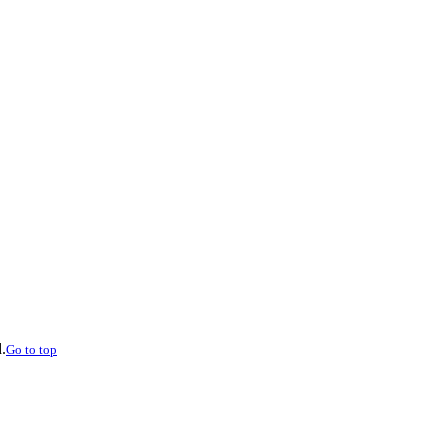
.
Go to top