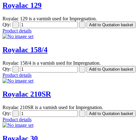
Royalac 129
Royalac 129 is a varnish used for Impregnation.
Qty:
Product details
Royalac 158/4
Royalac 158/4 is a varnish used for Impregnation.
Qty:
Product details
Royalac 210SR
Royalac 210SR is a varnish used for Impregnation.
Qty:
Product details
Royalac 30