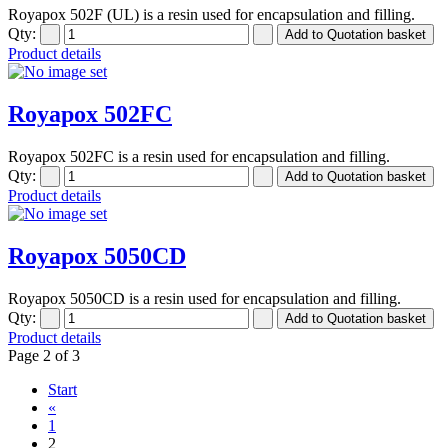
Royapox 502F (UL) is a resin used for encapsulation and filling.
Qty:
Product details
Royapox 502FC
Royapox 502FC is a resin used for encapsulation and filling.
Qty:
Product details
Royapox 5050CD
Royapox 5050CD is a resin used for encapsulation and filling.
Qty:
Product details
Page 2 of 3
Start
«
1
2