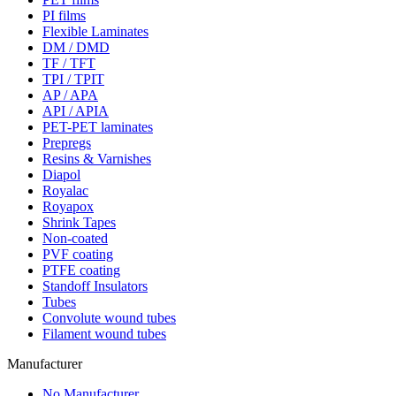
PI films
Flexible Laminates
DM / DMD
TF / TFT
TPI / TPIT
AP / APA
API / APIA
PET-PET laminates
Prepregs
Resins & Varnishes
Diapol
Royalac
Royapox
Shrink Tapes
Non-coated
PVF coating
PTFE coating
Standoff Insulators
Tubes
Convolute wound tubes
Filament wound tubes
Manufacturer
No Manufacturer