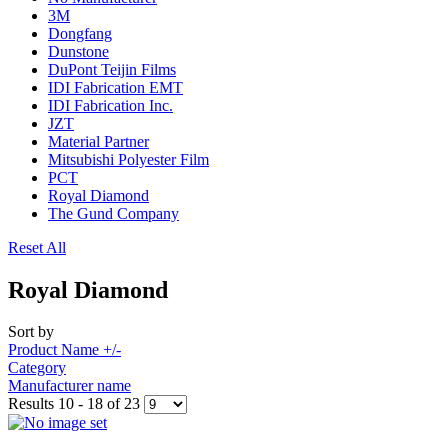
3M
Dongfang
Dunstone
DuPont Teijin Films
IDI Fabrication EMT
IDI Fabrication Inc.
JZT
Material Partner
Mitsubishi Polyester Film
PCT
Royal Diamond
The Gund Company
Reset All
Royal Diamond
Sort by
Product Name +/-
Category
Manufacturer name
Results 10 - 18 of 23