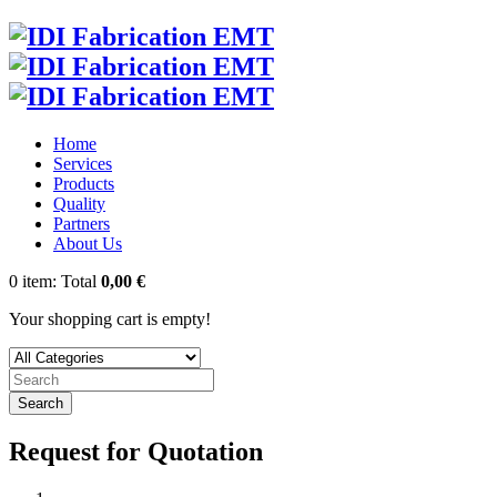
Home
Services
Products
Quality
Partners
About Us
0
item:
Total
0,00 €
Your shopping cart is empty!
Search
Request for Quotation