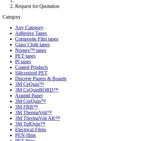
Request for Quotation
Category
Any Category
Adhesive Tapes
Composite Film tapes
Glass Cloth tapes
Nomex™ tapes
PET tapes
PI tapes
Coated Products
Siliconized PET
Discrete Papers & Boards
3M CeQuin™
3M CeQuinBORD™
Aramid Paper
3M CorQuin™
3M FRB™
3M ThermaVolt™
3M ThermaVolt AR™
3M TufQuin™
Electrical Films
PEN films
PET films