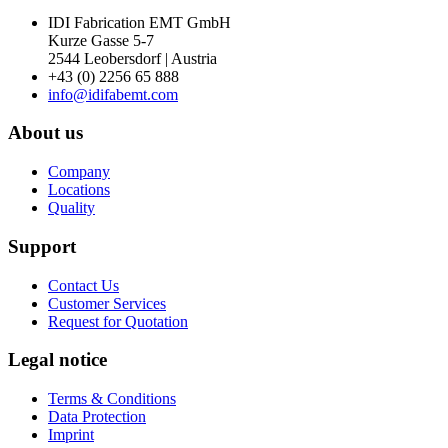
IDI Fabrication EMT GmbH
Kurze Gasse 5-7
2544 Leobersdorf | Austria
+43 (0) 2256 65 888
info@idifabemt.com
About us
Company
Locations
Quality
Support
Contact Us
Customer Services
Request for Quotation
Legal notice
Terms & Conditions
Data Protection
Imprint