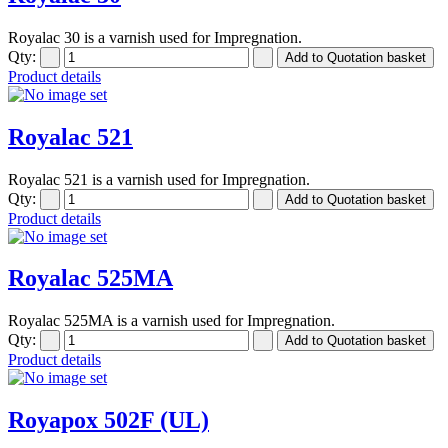
Royalac 30 is a varnish used for Impregnation.
Qty:
Product details
Royalac 521
Royalac 521 is a varnish used for Impregnation.
Qty:
Product details
Royalac 525MA
Royalac 525MA is a varnish used for Impregnation.
Qty:
Product details
Royapox 502F (UL)