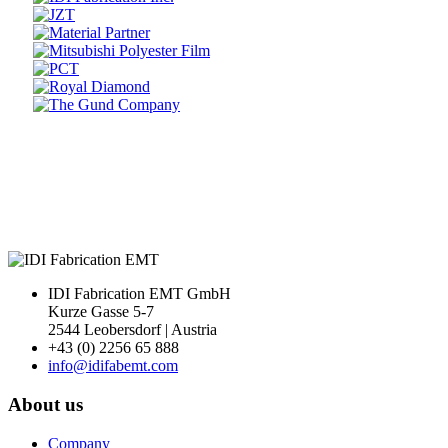
Prev
Next
IDI Fabrication EMT GmbH
Kurze Gasse 5-7
2544 Leobersdorf | Austria
+43 (0) 2256 65 888
info@idifabemt.com
About us
Company