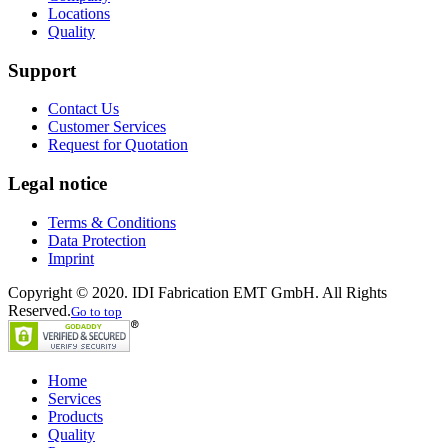
Locations
Quality
Support
Contact Us
Customer Services
Request for Quotation
Legal notice
Terms & Conditions
Data Protection
Imprint
Copyright © 2020. IDI Fabrication EMT GmbH. All Rights
Reserved.
Go to top
Home
Services
Products
Quality