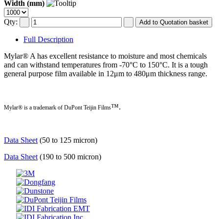
Width (mm)
Qty:
Full Description
Mylar® A has excellent resistance to moisture and most chemicals
and can withstand temperatures from -70°C to 150°C. It is a tough
general purpose film available in 12μm to 480μm thickness range.
™.
Mylar® is a trademark of DuPont Teijin Films
Data Sheet
(50 to 125 micron)
Data Sheet
(190 to 500 micron)