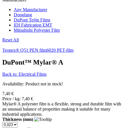
Any Manufacturer
Dongfang
DuPont Teijin Films
IDI Fabrication EMT
Mitsubishi Polyester Film
Reset All
Teonex® Q51 PEN film
6020 PET-film
DuPont™ Mylar® A
Back to: Electrical Films
Availability
: Product not in stock!
7,40 €
Price / kg:
7,40 €
Mylar® A polyester film is a flexible, strong and durable film with
an unusual balance of properties making it suitable for many
industrial applications.
Thickness (mm)