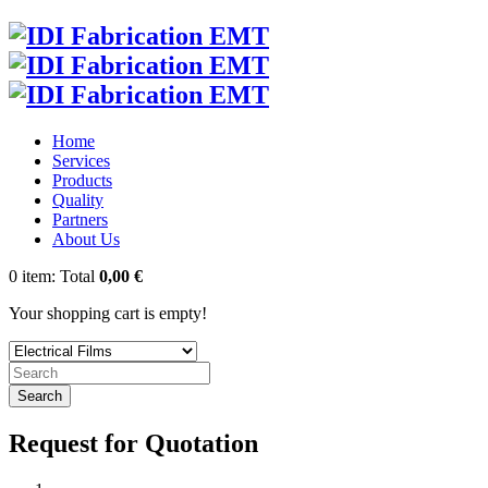
Home
Services
Products
Quality
Partners
About Us
0
item:
Total
0,00 €
Your shopping cart is empty!
Search
Request for Quotation