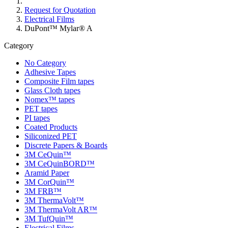
Request for Quotation
Electrical Films
DuPont™ Mylar® A
Category
No Category
Adhesive Tapes
Composite Film tapes
Glass Cloth tapes
Nomex™ tapes
PET tapes
PI tapes
Coated Products
Siliconized PET
Discrete Papers & Boards
3M CeQuin™
3M CeQuinBORD™
Aramid Paper
3M CorQuin™
3M FRB™
3M ThermaVolt™
3M ThermaVolt AR™
3M TufQuin™
Electrical Films