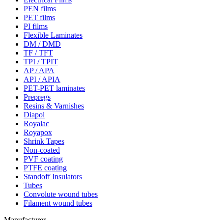
PEN films
PET films
PI films
Flexible Laminates
DM / DMD
TF / TFT
TPI / TPIT
AP / APA
API / APIA
PET-PET laminates
Prepregs
Resins & Varnishes
Diapol
Royalac
Royapox
Shrink Tapes
Non-coated
PVF coating
PTFE coating
Standoff Insulators
Tubes
Convolute wound tubes
Filament wound tubes
Manufacturer