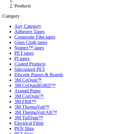
Products
Category
Any Category
Adhesive Tapes
Composite Film tapes
Glass Cloth tapes
Nomex™ tapes
PET tapes
PI tapes
Coated Products
Siliconized PET
Discrete Papers & Boards
3M CeQuin™
3M CeQuinBORD™
Aramid Paper
3M CorQuin™
3M FRB™
3M ThermaVolt™
3M ThermaVolt AR™
3M TufQuin™
Electrical Films
PEN films
PET films