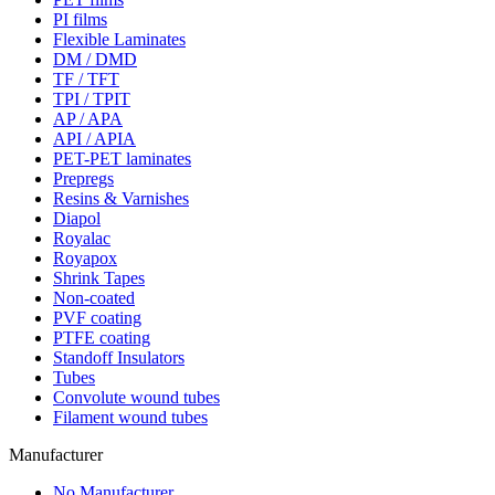
PI films
Flexible Laminates
DM / DMD
TF / TFT
TPI / TPIT
AP / APA
API / APIA
PET-PET laminates
Prepregs
Resins & Varnishes
Diapol
Royalac
Royapox
Shrink Tapes
Non-coated
PVF coating
PTFE coating
Standoff Insulators
Tubes
Convolute wound tubes
Filament wound tubes
Manufacturer
No Manufacturer