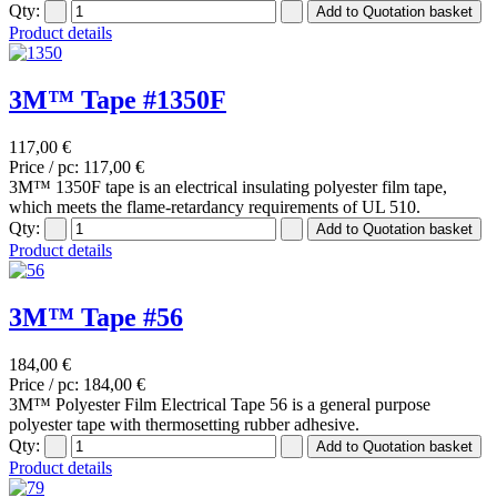
Qty:
Product details
3M™ Tape #1350F
117,00 €
Price / pc:
117,00 €
3M™ 1350F tape is an electrical insulating polyester film tape,
which meets the flame-retardancy requirements of UL 510.
Qty:
Product details
3M™ Tape #56
184,00 €
Price / pc:
184,00 €
3M™ Polyester Film Electrical Tape 56 is a general purpose
polyester tape with thermosetting rubber adhesive.
Qty:
Product details