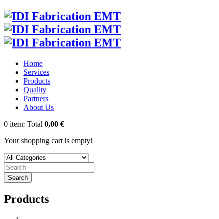
Home
Services
Products
Quality
Partners
About Us
0
item:
Total
0,00 €
Your shopping cart is empty!
Search
Products