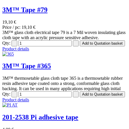
3M™ Tape #79
19,10 €
Price / pc:
19,10 €
3M™ glass cloth electrical tape 79 is a 7 Mil woven insulating glass
cloth tape with an acrylic pressure sensitive adhesive.
Qty:
Product details
3M™ Tape #365
3M™ thermosetable glass cloth tape 365 is a thermosetable rubber
resin adhesive tape coated onto a strong, conformable glass cloth
backing. It can be used in many applications requiring high initial
Qty:
Product details
201-2538 Pi adhesive tape