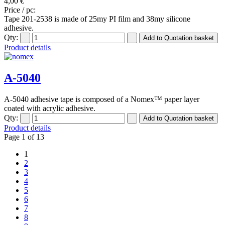
4,00 €
Price / pc:
Tape 201-2538 is made of 25my PI film and 38my silicone
adhesive.
Qty:
Product details
A-5040
A-5040 adhesive tape is composed of a Nomex™ paper layer
coated with acrylic adhesive.
Qty:
Product details
Page 1 of 13
1
2
3
4
5
6
7
8