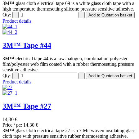
3M™ glass cloth electrical tape 69 is a white glass cloth tape with a
high temperature thermosetting silicone pressure sensitive adhesive.
Qty:
Product details
3M™ Tape #44
3M™ electrical tape 44 is a low-halogen, combination polyester
film/polyester web film coated with a rubber thermosetting pressure
sensitive adhesive.
Qty:
Product details
3M™ Tape #27
14,30 €
Price / pc:
14,30 €
3M™ glass cloth electrical tape 27 is a 7 Mil woven insulating glass
cloth tape with pressure sensitive rubber thermosetting adhesive.