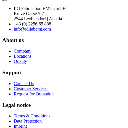
IDI Fabrication EMT GmbH
Kurze Gasse 5-7
2544 Leobersdorf | Austria
+43 (0) 2256 65 888
info@idifabemt.com
About us
Company
Locations
Quality
Support
Contact Us
Customer Services
Request for Quotation
Legal notice
Terms & Conditions
Data Protection
Imprint