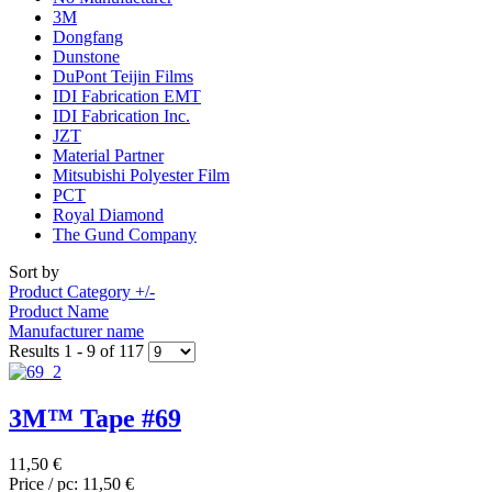
3M
Dongfang
Dunstone
DuPont Teijin Films
IDI Fabrication EMT
IDI Fabrication Inc.
JZT
Material Partner
Mitsubishi Polyester Film
PCT
Royal Diamond
The Gund Company
Sort by
Product Category +/-
Product Name
Manufacturer name
Results 1 - 9 of 117
3M™ Tape #69
11,50 €
Price / pc:
11,50 €