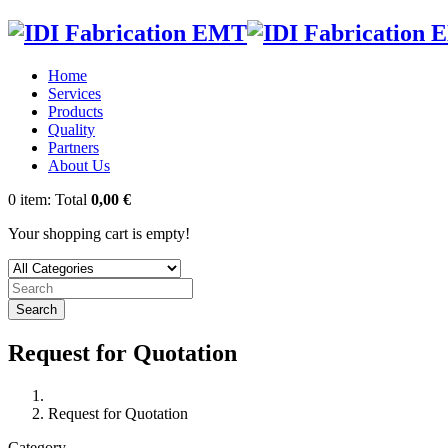
Home
Services
Products
Quality
Partners
About Us
0
item:
Total
0,00 €
Your shopping cart is empty!
Search
Request for Quotation
Request for Quotation
Category