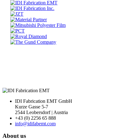
Prev
Next
IDI Fabrication EMT GmbH
Kurze Gasse 5-7
2544 Leobersdorf | Austria
+43 (0) 2256 65 888
info@idifabemt.com
About us