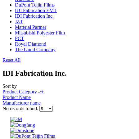
DuPont Teijin Films
IDI Fabrication EMT
IDI Fabrication Inc.
JZT
Material Partner
Mitsubishi Polyester Film
PCT
Royal Diamond
The Gund Company
Reset All
IDI Fabrication Inc.
Sort by
Product Category -/+
Product Name
Manufacturer name
No records found.