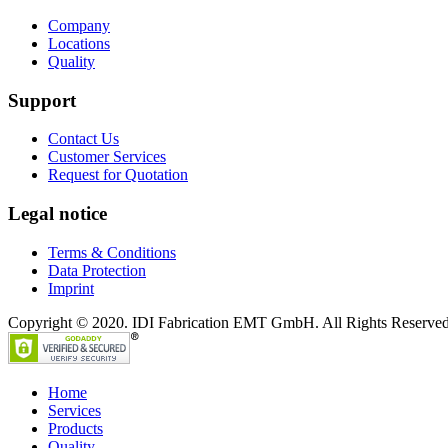
Company
Locations
Quality
Support
Contact Us
Customer Services
Request for Quotation
Legal notice
Terms & Conditions
Data Protection
Imprint
Copyright © 2020. IDI Fabrication EMT GmbH. All Rights Reserved
Home
Services
Products
Quality