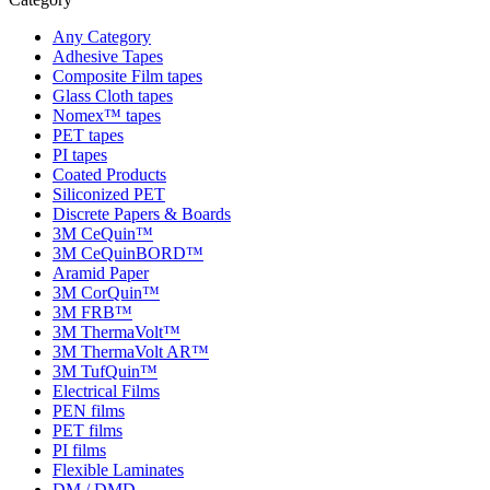
Any Category
Adhesive Tapes
Composite Film tapes
Glass Cloth tapes
Nomex™ tapes
PET tapes
PI tapes
Coated Products
Siliconized PET
Discrete Papers & Boards
3M CeQuin™
3M CeQuinBORD™
Aramid Paper
3M CorQuin™
3M FRB™
3M ThermaVolt™
3M ThermaVolt AR™
3M TufQuin™
Electrical Films
PEN films
PET films
PI films
Flexible Laminates
DM / DMD