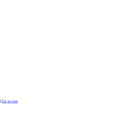
.
Go to top