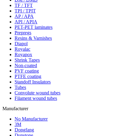
TF / TFT
TPI / TPIT
AP / APA
API / APIA
PET-PET laminates
Prepregs
Resins & Varnishes
Diapol
Royalac
Royapox
Shrink Tapes
Non-coated
PVF coating
PTFE coating
Standoff Insulators
Tubes
Convolute wound tubes
Filament wound tubes
Manufacturer
No Manufacturer
3M
Dongfang
Dunstone