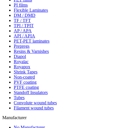
PI films
Flexible Laminates
DM / DMD
TF / TFT
TPI / TPIT
AP / APA
API / APIA
PET-PET laminates
Prepregs
Resins & Varnishes
Diapol
Royalac
Royapox
Shrink Tapes
Non-coated
PVF coating
PTFE coating
Standoff Insulators
Tubes
Convolute wound tubes
Filament wound tubes
Manufacturer
No Manufacturer