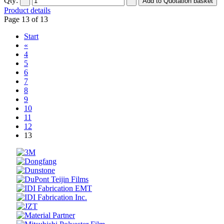
Qty:
Product details
Page 13 of 13
Start
«
4
5
6
7
8
9
10
11
12
13