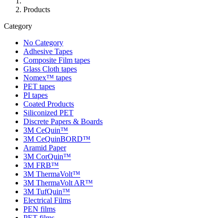
Products
Category
No Category
Adhesive Tapes
Composite Film tapes
Glass Cloth tapes
Nomex™ tapes
PET tapes
PI tapes
Coated Products
Siliconized PET
Discrete Papers & Boards
3M CeQuin™
3M CeQuinBORD™
Aramid Paper
3M CorQuin™
3M FRB™
3M ThermaVolt™
3M ThermaVolt AR™
3M TufQuin™
Electrical Films
PEN films
PET films