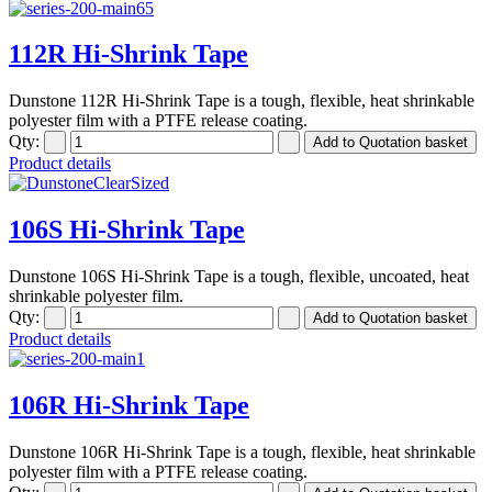
112R Hi-Shrink Tape
Dunstone 112R Hi-Shrink Tape is a tough, flexible, heat shrinkable
polyester film with a PTFE release coating.
Qty:
Product details
106S Hi-Shrink Tape
Dunstone 106S Hi-Shrink Tape is a tough, flexible, uncoated, heat
shrinkable polyester film.
Qty:
Product details
106R Hi-Shrink Tape
Dunstone 106R Hi-Shrink Tape is a tough, flexible, heat shrinkable
polyester film with a PTFE release coating.