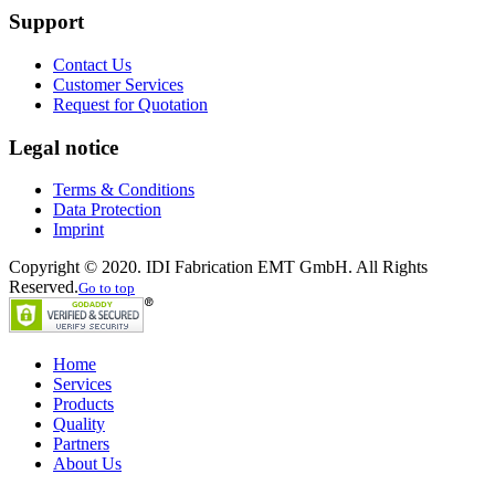
Support
Contact Us
Customer Services
Request for Quotation
Legal notice
Terms & Conditions
Data Protection
Imprint
Copyright © 2020. IDI Fabrication EMT GmbH. All Rights
Reserved.
Go to top
Home
Services
Products
Quality
Partners
About Us