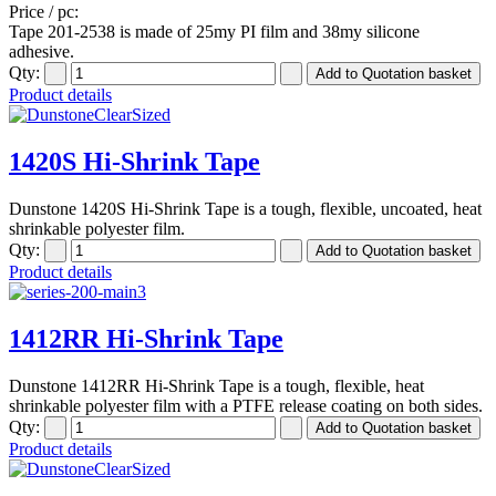
Price / pc:
Tape 201-2538 is made of 25my PI film and 38my silicone
adhesive.
Qty:
Product details
1420S Hi-Shrink Tape
Dunstone 1420S Hi-Shrink Tape is a tough, flexible, uncoated, heat
shrinkable polyester film.
Qty:
Product details
1412RR Hi-Shrink Tape
Dunstone 1412RR Hi-Shrink Tape is a tough, flexible, heat
shrinkable polyester film with a PTFE release coating on both sides.
Qty:
Product details