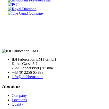
Prev
Next
IDI Fabrication EMT GmbH
Kurze Gasse 5-7
2544 Leobersdorf | Austria
+43 (0) 2256 65 888
info@idifabemt.com
About us
Company
Locations
Quality