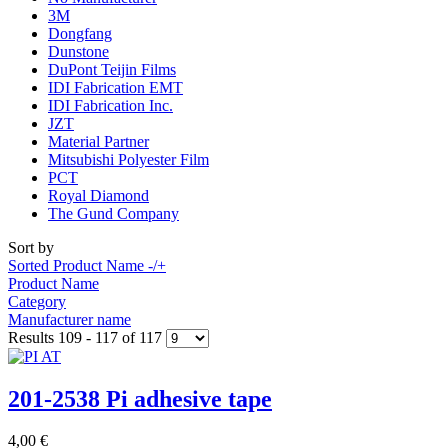
3M
Dongfang
Dunstone
DuPont Teijin Films
IDI Fabrication EMT
IDI Fabrication Inc.
JZT
Material Partner
Mitsubishi Polyester Film
PCT
Royal Diamond
The Gund Company
Sort by
Sorted Product Name -/+
Product Name
Category
Manufacturer name
Results 109 - 117 of 117
201-2538 Pi adhesive tape
4,00 €