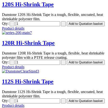
120S Hi-Shrink Tape
Dunstone 120S Hi-Shrink Tape is a tough, flexible, uncoated, heat
shrinkable polyester film.
Qty:
Product details
120R Hi-Shrink Tape
Dunstone 120R Hi-Shrink Tape is a tough, flexible, heat shrinkable
polyester film with a PTFE release coating.
Qty:
Product details
112S Hi-Shrink Tape
Dunstone 112S Hi-Shrink Tape is a tough, flexible, uncoated, heat
shrinkable polyester film.
Qty:
Product details