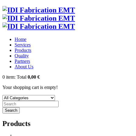
Home
Services
Products
Quality
Partners
About Us
0
item:
Total
0,00 €
Your shopping cart is empty!
Search
Products