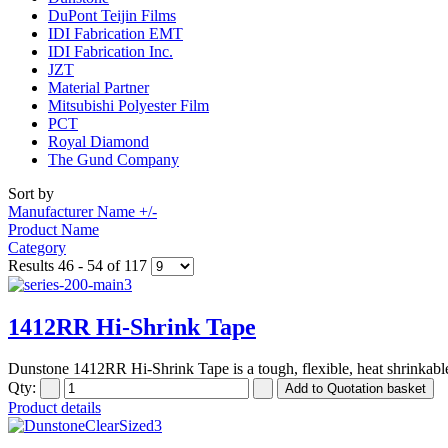
DuPont Teijin Films
IDI Fabrication EMT
IDI Fabrication Inc.
JZT
Material Partner
Mitsubishi Polyester Film
PCT
Royal Diamond
The Gund Company
Sort by
Manufacturer Name +/-
Product Name
Category
Results 46 - 54 of 117
1412RR Hi-Shrink Tape
Dunstone 1412RR Hi-Shrink Tape is a tough, flexible, heat shrinkable
Qty:
Product details