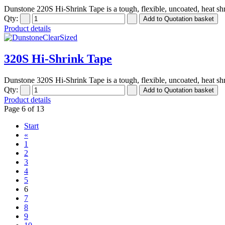
Dunstone 220S Hi-Shrink Tape is a tough, flexible, uncoated, heat shr
Qty:
Product details
320S Hi-Shrink Tape
Dunstone 320S Hi-Shrink Tape is a tough, flexible, uncoated, heat shr
Qty:
Product details
Page 6 of 13
Start
«
1
2
3
4
5
6
7
8
9