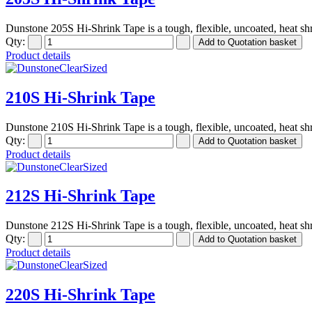
Dunstone 205S Hi-Shrink Tape is a tough, flexible, uncoated, heat shr
Qty:
Product details
210S Hi-Shrink Tape
Dunstone 210S Hi-Shrink Tape is a tough, flexible, uncoated, heat shr
Qty:
Product details
212S Hi-Shrink Tape
Dunstone 212S Hi-Shrink Tape is a tough, flexible, uncoated, heat shr
Qty:
Product details
220S Hi-Shrink Tape