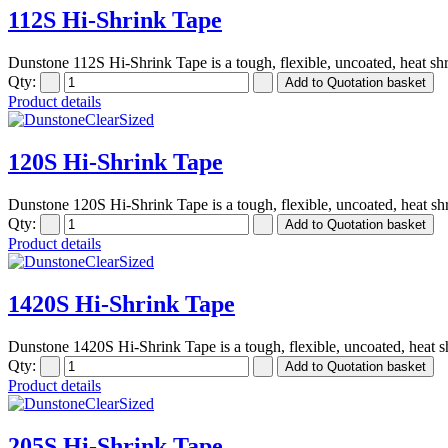
112S Hi-Shrink Tape
Dunstone 112S Hi-Shrink Tape is a tough, flexible, uncoated, heat shr
Qty:
Product details
120S Hi-Shrink Tape
Dunstone 120S Hi-Shrink Tape is a tough, flexible, uncoated, heat shr
Qty:
Product details
1420S Hi-Shrink Tape
Dunstone 1420S Hi-Shrink Tape is a tough, flexible, uncoated, heat sh
Qty:
Product details
205S Hi-Shrink Tape