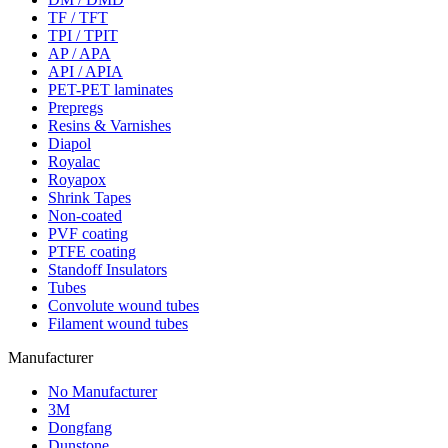
TF / TFT
TPI / TPIT
AP / APA
API / APIA
PET-PET laminates
Prepregs
Resins & Varnishes
Diapol
Royalac
Royapox
Shrink Tapes
Non-coated
PVF coating
PTFE coating
Standoff Insulators
Tubes
Convolute wound tubes
Filament wound tubes
Manufacturer
No Manufacturer
3M
Dongfang
Dunstone