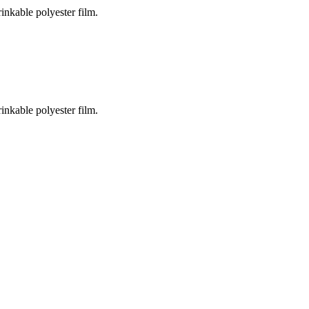
inkable polyester film.
inkable polyester film.