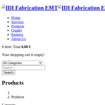
Home
Services
Products
Quality
Partners
About Us
0
item:
Total
0,00 €
Your shopping cart is empty!
Search
Products
Products
Category