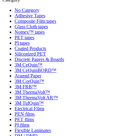
No Category
Adhesive Tapes
Composite Film tapes
Glass Cloth tapes
Nomex™ tapes
PET tapes
PI tapes
Coated Products
Siliconized PET
Discrete Papers & Boards
3M CeQuin™
3M CeQuinBORD™
Aramid Paper
3M CorQuin™
3M FRB™
3M ThermaVolt™
3M ThermaVolt AR™
3M TufQuin™
Electrical Films
PEN films
PET films
PI films
Flexible Laminates
DM / DMD