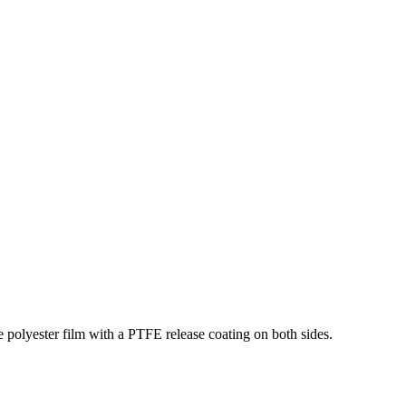
 polyester film with a PTFE release coating on both sides.