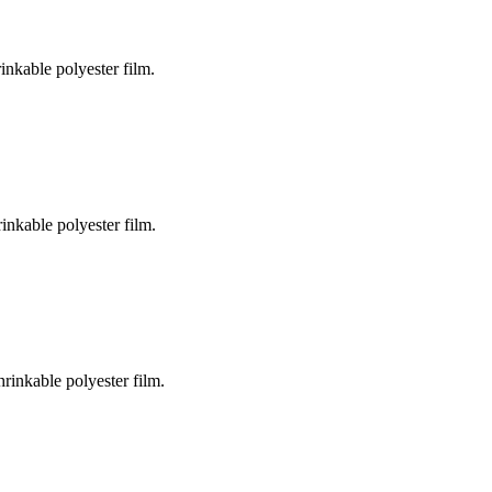
inkable polyester film.
inkable polyester film.
rinkable polyester film.