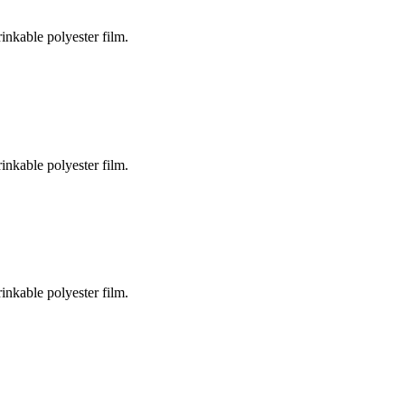
inkable polyester film.
inkable polyester film.
inkable polyester film.